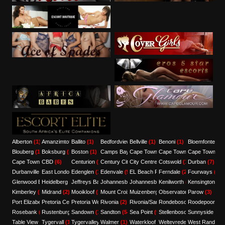
Alberton
(1)
Amanzimtoti
Ballito
(1)
(1)
Bedfordview
Bellville
(3)
(1)
Benoni
(1)
Bloemfontein
(
Blouberg
(1)
Boksburg
(1)
Boston
(1)
Camps Bay
Cape Town
(1)
(7)
Cape Town CBD
Cape Town Ce
(12)
Cape Town Central
CBD
(6)
(3)
Centurion
(1)
Century City
City Centre
(1)
(3)
Cotswold
(1)
Durban
(7)
Durbanville
(4)
East London
Edenglen
(3)
(1)
Edenvale
(5)
EL Beach Front
Ferndale
(1)
(2)
Fourways
(1)
Glenwood Berea
Heidelberg
(1)
(1)
Jeffreys Bay
Johannesburg
(1)
Johannesburg/Pretoria/Sandton
(8)
Kenilworth
(1)
Kensington
(1)
(1)
Kimberley
(2)
Midrand
(2)
Mooikloof
(1)
Mount Croix
Muizenberg
(1)
Observatory
(5)
Parow
(1)
(3)
Port Elizabeth
Pretoria Central
(9)
Pretoria West
(1)
Rivonia
(1)
(2)
Rivonia/Sandton
Rondebosch
(1)
Roodepoort
(1)
(1)
Rosebank
(1)
Rustenburg
Sandown
(2)
(1)
Sandton
(54)
Sea Point
(9)
Stellenbosch
Sunnyside
(1)
(2)
Table View
(1)
Tygervall
(1)
Tygervalley
Walmer
(6)
(1)
Waterkloof
(1)
Weltevredenpark
West Rand
(1)
(1)