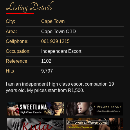
Listing Details
City:
Cape Town
Area:
Cape Town CBD
Cellphone:
061 939 1215
Occupation:
Independant Escort
Reference
1102
Hits
9,797
I am an independent high class escort companion 19
years old. My prices start from R1,500.