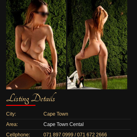
Listing Details
City:
Cape Town
Area:
Cape Town Cental
Cellphone:
071 897 0999 / 071 672 2666