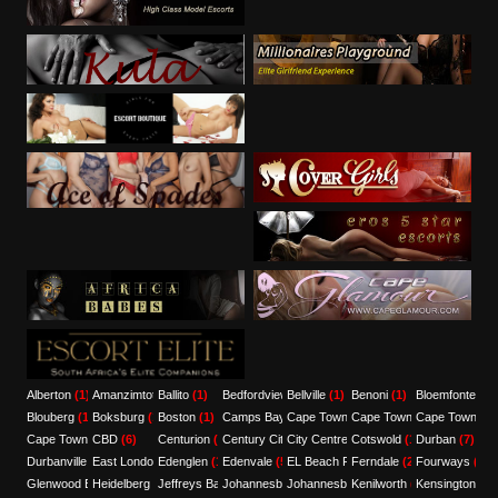
Alberton
(1)
Amanzimtoti
Ballito
(1)
(1)
Bedfordview
Bellville
(3)
(1)
Benoni
(1)
Bloemfontein
(
Blouberg
(1)
Boksburg
(1)
Boston
(1)
Camps Bay
Cape Town
(1)
(7)
Cape Town CBD
Cape Town Ce
(12)
Cape Town Central
CBD
(6)
(3)
Centurion
(1)
Century City
City Centre
(1)
(3)
Cotswold
(1)
Durban
(7)
Durbanville
(4)
East London
Edenglen
(3)
(1)
Edenvale
(5)
EL Beach Front
Ferndale
(1)
(2)
Fourways
(1)
Glenwood Berea
Heidelberg
(1)
(1)
Jeffreys Bay
Johannesburg
(1)
Johannesburg/Pretoria/Sandton
(8)
Kenilworth
(1)
Kensington
(1)
(1)