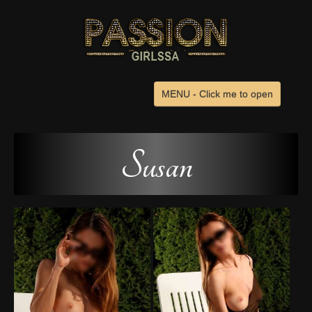
MENU - Click me to open
Home
Browse Escorts
Susan
Venues
Search
Advertise
Contact Us