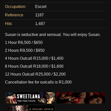
Occupation:
Escort
Reference
1187
Hits
1,487
Susan is seductive and sensual. You will enjoy Susan.
1 Hour R6,500 / $650
2 Hours R9,500 / $950
4 Hours Outcall R15,000 / $1,400
8 Hours Outcall R18,000 / $1,600
12 Hours Outcall R25,000 / $2,200
Cancellation fee for outcalls is R1,000