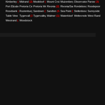
Kimberley
(2)
Midrand
(2)
Mooikloof
(1)
Mount Croix
Muizenberg
(1)
Observatory
(5)
Parow
(1)
(3)
Port Elizabeth
Pretoria Central
(9)
Pretoria West
(1)
Rivonia
(1)
(2)
Rivonia/Sandton
Rondebosch
(1)
Roodepoort
(1)
(1)
Rosebank
(1)
Rustenburg
Sandown
(2)
(1)
Sandton
(54)
Sea Point
(9)
Stellenbosch
Sunnyside
(1)
(2)
Table View
(1)
Tygervall
(1)
Tygervalley
Walmer
(6)
(1)
Waterkloof
(1)
Weltevredenpark
West Rand
(1)
(1)
Westrand
(1)
Woodstock
(1)